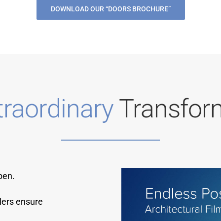
DOWNLOAD OUR “DOORS BROCHURE”
traordinary
Transfor
pen.
lers ensure