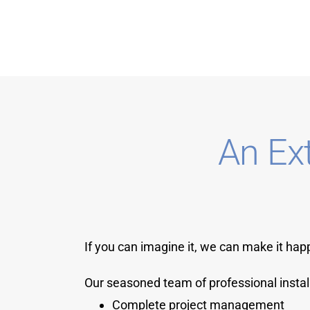
An Ex
If you can imagine it, we can make it hap
Our seasoned team of professional instal
Complete project management