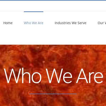
Home
Who We Are
Industries We Serve
Our 
Who We Are