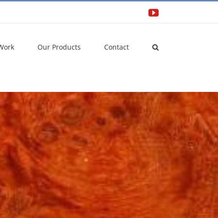
YouTube
Work
Our Products
Contact