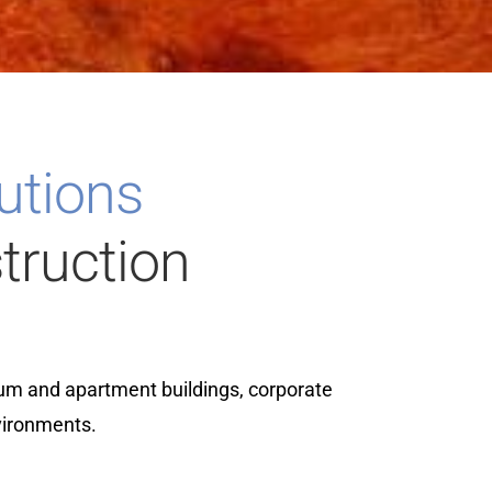
lutions
truction
um and apartment buildings, corporate
vironments.