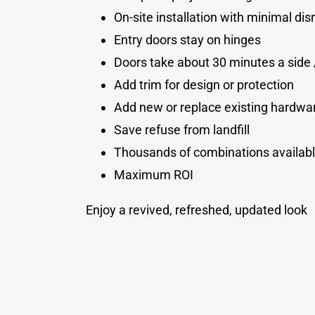
On-site installation with minimal dis
Entry doors stay on hinges
Doors take about 30 minutes a side 
Add trim for design or protection
Add new or replace existing hardwa
Save refuse from landfill
Thousands of combinations availab
Maximum ROI
Enjoy a revived, refreshed, updated look