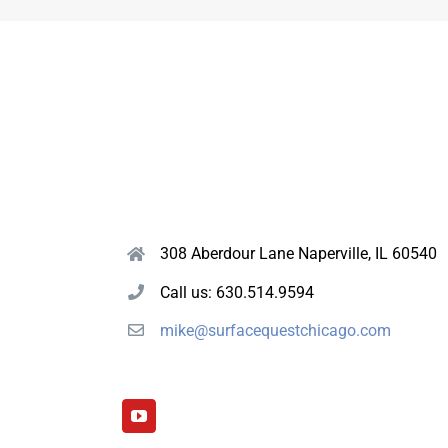
308 Aberdour Lane Naperville, IL 60540
Call us: 630.514.9594
mike@surfacequestchicago.com