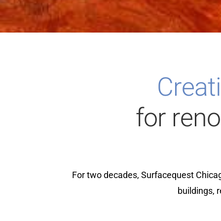
Creati
for ren
For two decades, Surfacequest Chicag
buildings, 