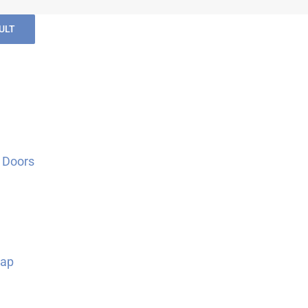
ULT
 Doors
Map