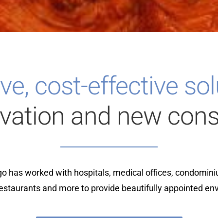
ve, cost-effective so
ovation and new cons
o has worked with hospitals, medical offices, condomini
restaurants and more to provide beautifully appointed en