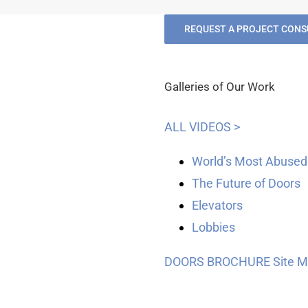
REQUEST A PROJECT CONS
Galleries of Our Work
ALL VIDEOS >
World’s Most Abused
The Future of Doors
Elevators
Lobbies
DOORS BROCHURE
Site 