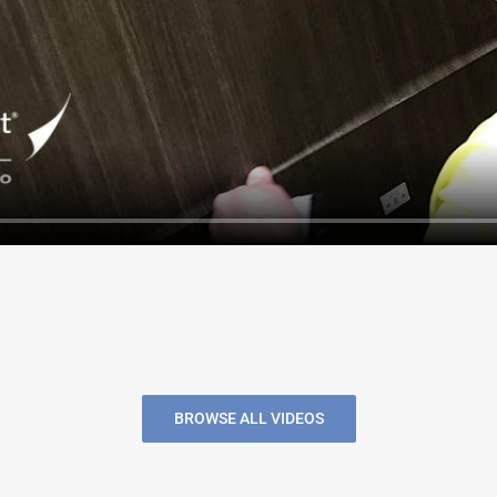
BROWSE ALL VIDEOS