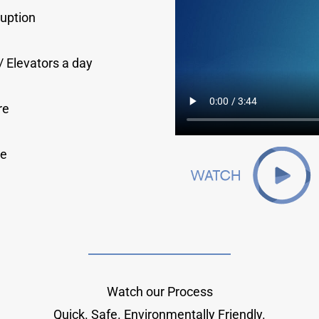
ruption
/ Elevators a day
re
le
Watch our Process
Quick. Safe. Environmentally Friendly.