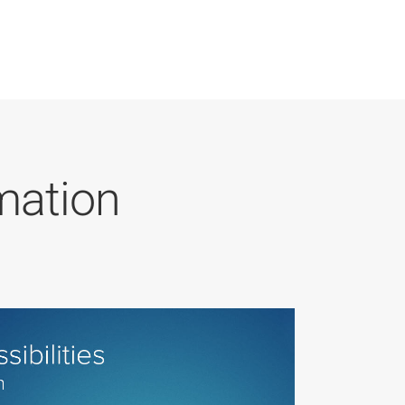
mation