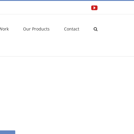
YouTube
Work
Our Products
Contact