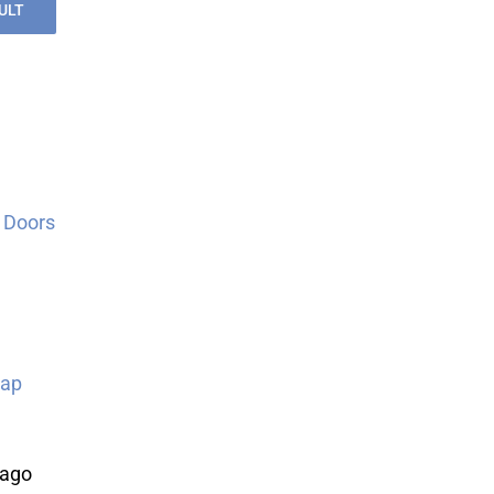
ULT
 Doors
Map
cago