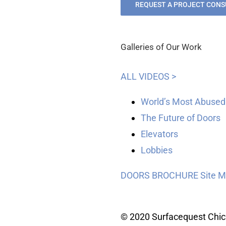
REQUEST A PROJECT CONS
Galleries of Our Work
ALL VIDEOS >
World’s Most Abused
The Future of Doors
Elevators
Lobbies
DOORS BROCHURE
Site 
© 2020 Surfacequest Chi