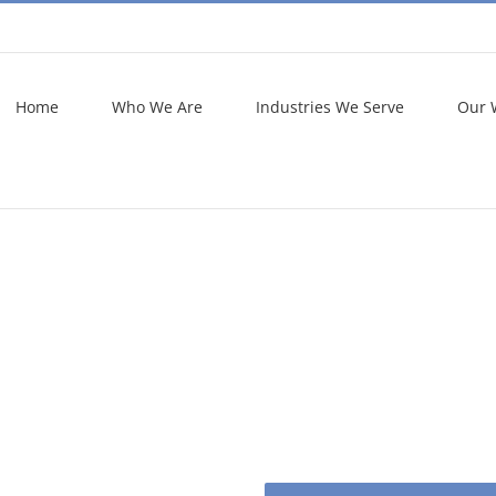
Home
Who We Are
Industries We Serve
Our 