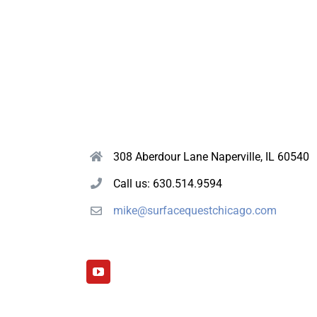
308 Aberdour Lane Naperville, IL 60540
Call us: 630.514.9594
mike@surfacequestchicago.com