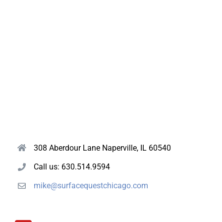
308 Aberdour Lane Naperville, IL 60540
Call us: 630.514.9594
mike@surfacequestchicago.com