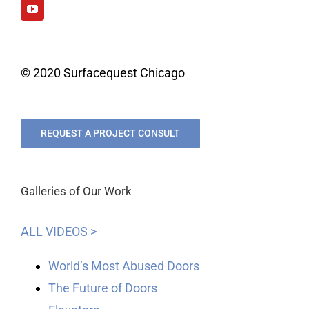
© 2020 Surfacequest Chicago
REQUEST A PROJECT CONSULT
Galleries of Our Work
ALL VIDEOS >
World’s Most Abused Doors
The Future of Doors