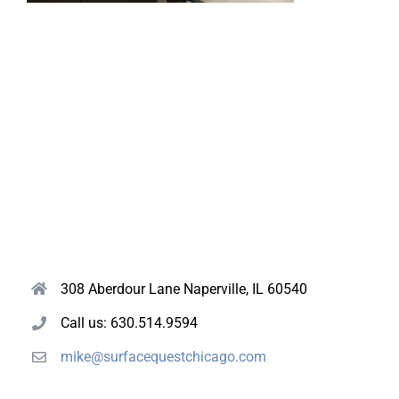
308 Aberdour Lane Naperville, IL 60540
Call us: 630.514.9594
mike@surfacequestchicago.com