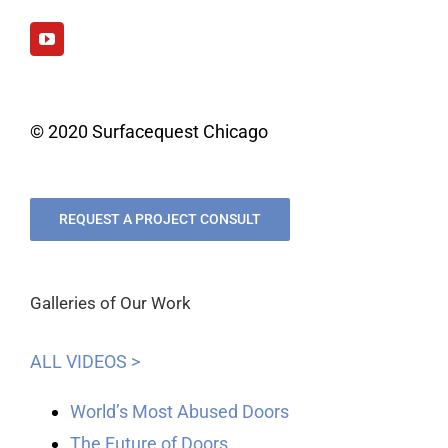
© 2020 Surfacequest Chicago
REQUEST A PROJECT CONSULT
Galleries of Our Work
ALL VIDEOS >
World’s Most Abused Doors
The Future of Doors