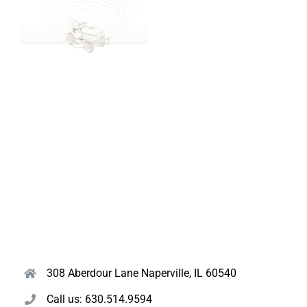
308 Aberdour Lane Naperville, IL 60540
Call us: 630.514.9594