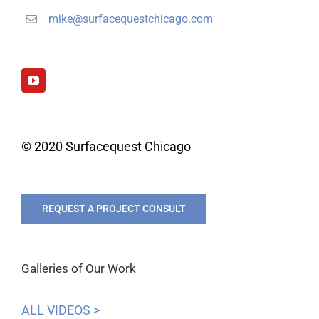
mike@surfacequestchicago.com
© 2020 Surfacequest Chicago
REQUEST A PROJECT CONSULT
Galleries of Our Work
ALL VIDEOS >