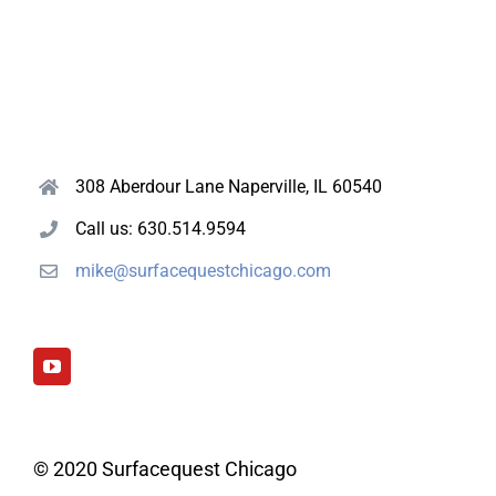
308 Aberdour Lane Naperville, IL 60540
Call us: 630.514.9594
mike@surfacequestchicago.com
© 2020 Surfacequest Chicago