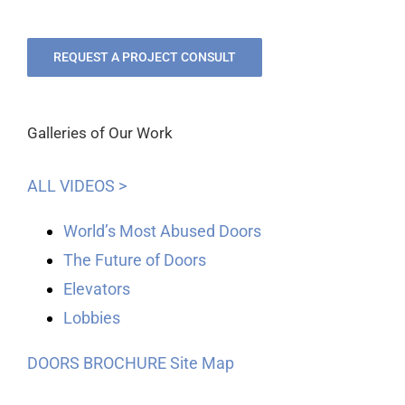
REQUEST A PROJECT CONSULT
Galleries of Our Work
ALL VIDEOS >
World’s Most Abused Doors
The Future of Doors
Elevators
Lobbies
DOORS BROCHURE
Site Map