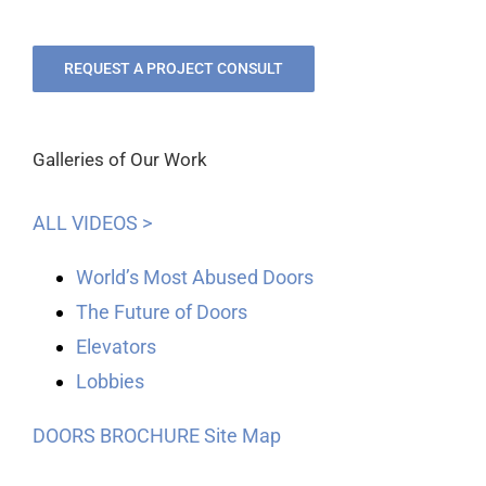
REQUEST A PROJECT CONSULT
Galleries of Our Work
ALL VIDEOS >
World’s Most Abused Doors
The Future of Doors
Elevators
Lobbies
DOORS BROCHURE
Site Map