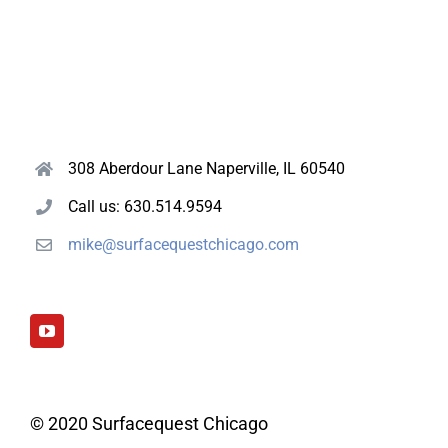
308 Aberdour Lane Naperville, IL 60540
Call us: 630.514.9594
mike@surfacequestchicago.com
© 2020 Surfacequest Chicago