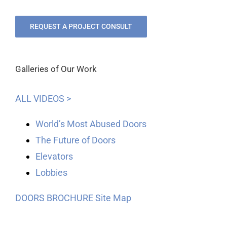
REQUEST A PROJECT CONSULT
Galleries of Our Work
ALL VIDEOS >
World’s Most Abused Doors
The Future of Doors
Elevators
Lobbies
DOORS BROCHURE
Site Map