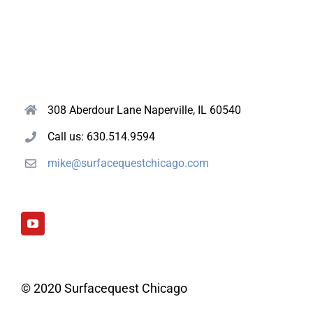
308 Aberdour Lane Naperville, IL 60540
Call us: 630.514.9594
mike@surfacequestchicago.com
© 2020 Surfacequest Chicago