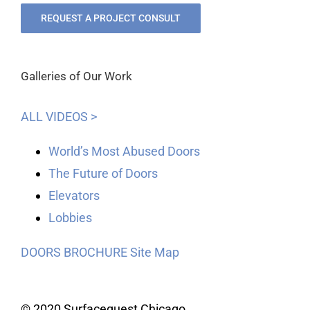
REQUEST A PROJECT CONSULT
Galleries of Our Work
ALL VIDEOS >
World’s Most Abused Doors
The Future of Doors
Elevators
Lobbies
DOORS BROCHURE
Site Map
© 2020 Surfacequest Chicago