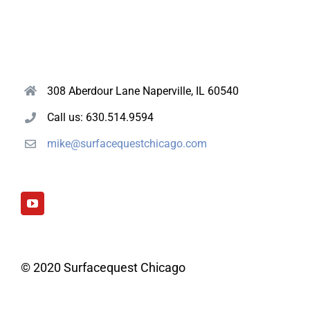
308 Aberdour Lane Naperville, IL 60540
Call us: 630.514.9594
mike@surfacequestchicago.com
© 2020 Surfacequest Chicago