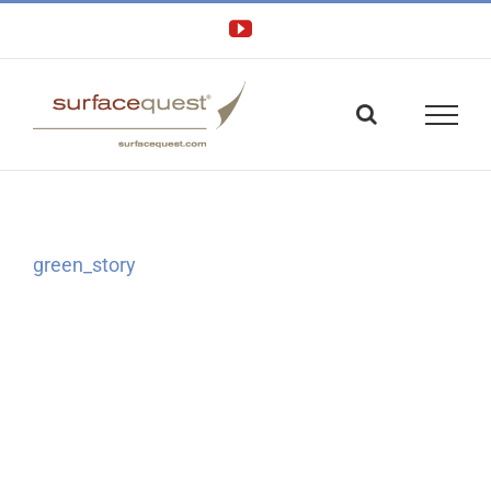
Skip
YouTube
to
content
green_story