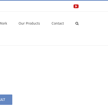
YouTube
Work
Our Products
Contact
ULT