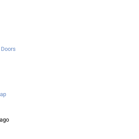
 Doors
Map
cago