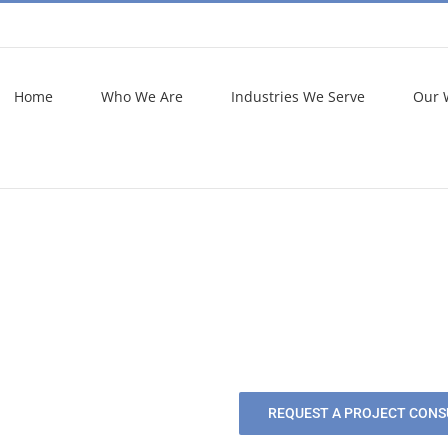
Home
Who We Are
Industries We Serve
Our 
REQUEST A PROJECT CONS