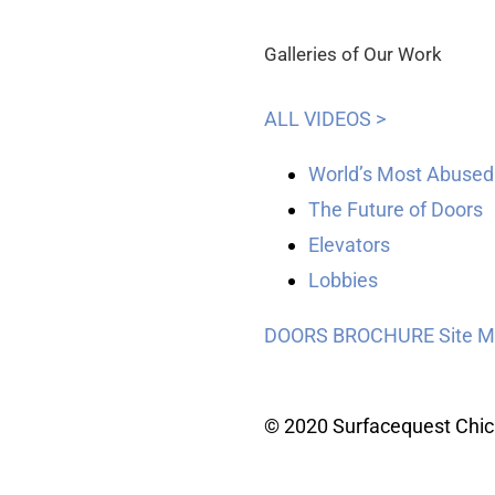
Galleries of Our Work
ALL VIDEOS >
World’s Most Abused
The Future of Doors
Elevators
Lobbies
DOORS BROCHURE
Site 
© 2020 Surfacequest Chi