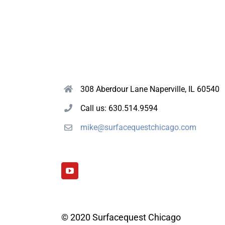
308 Aberdour Lane Naperville, IL 60540
Call us: 630.514.9594
mike@surfacequestchicago.com
© 2020 Surfacequest Chicago