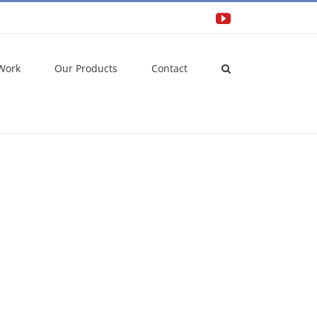
YouTube
Work
Our Products
Contact