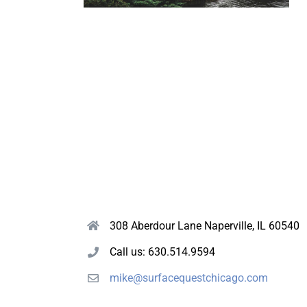
308 Aberdour Lane Naperville, IL 60540
Call us: 630.514.9594
mike@surfacequestchicago.com