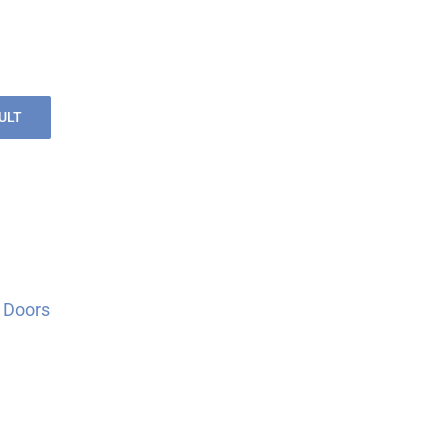
ULT
 Doors