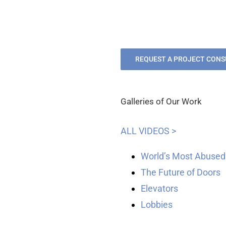
REQUEST A PROJECT CONS
Galleries of Our Work
ALL VIDEOS >
World’s Most Abused
The Future of Doors
Elevators
Lobbies