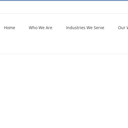
Home
Who We Are
Industries We Serve
Our 