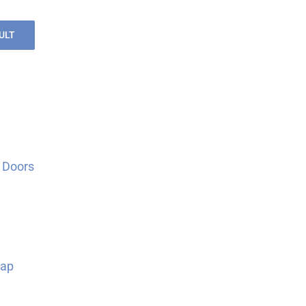
ULT
 Doors
Map