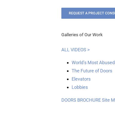
REQUEST A PROJECT CONS
Galleries of Our Work
ALL VIDEOS >
World’s Most Abused
The Future of Doors
Elevators
Lobbies
DOORS BROCHURE
Site 