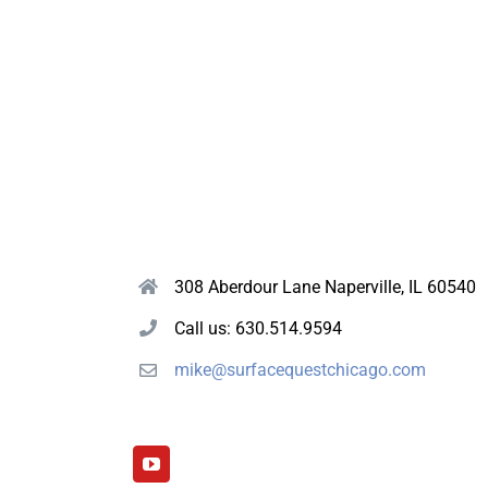
308 Aberdour Lane Naperville, IL 60540
Call us: 630.514.9594
mike@surfacequestchicago.com