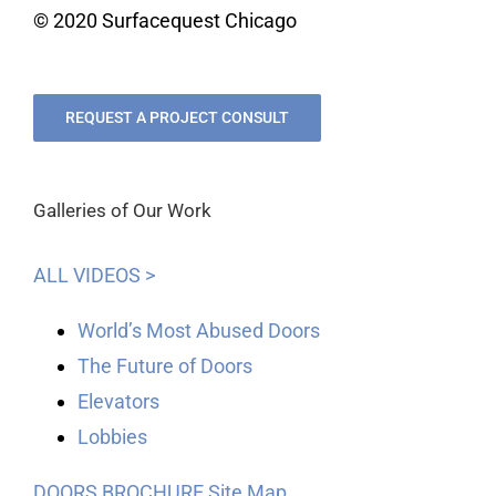
© 2020 Surfacequest Chicago
REQUEST A PROJECT CONSULT
Galleries of Our Work
ALL VIDEOS >
World’s Most Abused Doors
The Future of Doors
Elevators
Lobbies
DOORS BROCHURE
Site Map