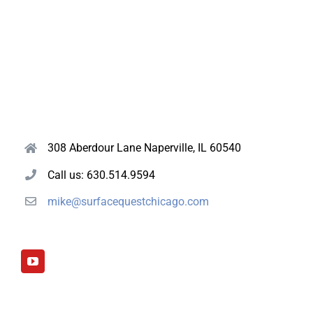
308 Aberdour Lane Naperville, IL 60540
Call us: 630.514.9594
mike@surfacequestchicago.com